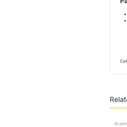
Pa
Cat
Rela
3D print