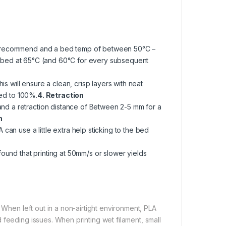
we recommend and a bed temp of between 50°C –
the bed at 65°C (and 60°C for every subsequent
is will ensure a clean, crisp layers with neat
eed to 100%.
4. Retraction
d a retraction distance of Between 2-5 mm for a
n
can use a little extra help sticking to the bed
ound that printing at 50mm/s or slower yields
 When left out in a non-airtight environment, PLA
 feeding issues. When printing wet filament, small