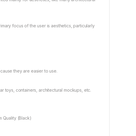
ary focus of the user is aesthetics, particularly
cause they are easier to use.
 toys, containers, architectural mockups, etc.
 Quality (Black)