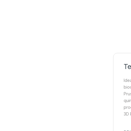
Te
Idea
bio
Pru
qui
pro
3D P