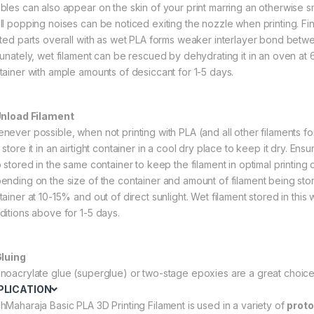
bles can also appear on the skin of your print marring an otherwise 
ll popping noises can be noticed exiting the nozzle when printing. Fina
nted parts overall with as wet PLA forms weaker interlayer bond betwee
tunately, wet filament can be rescued by dehydrating it in an oven at 60
tainer with ample amounts of desiccant for 1-5 days.
Unload Filament
never possible, when not printing with PLA (and all other filaments for 
store it in an airtight container in a cool dry place to keep it dry. Ens
o stored in the same container to keep the filament in optimal printing
ending on the size of the container and amount of filament being store
tainer at 10-15% and out of direct sunlight. Wet filament stored in thi
ditions above for 1-5 days.
Gluing
noacrylate glue (superglue) or two-stage epoxies are a great choice 
PLICATION
hMaharaja Basic PLA 3D Printing Filament is used in a variety of
proto