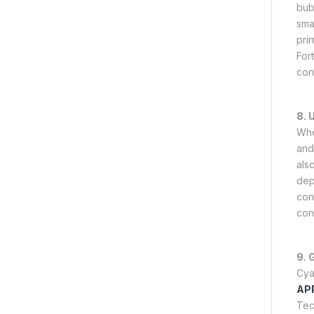
bub
sma
pri
For
con
8. 
Whe
and 
als
dep
con
con
9. 
Cya
AP
Tec