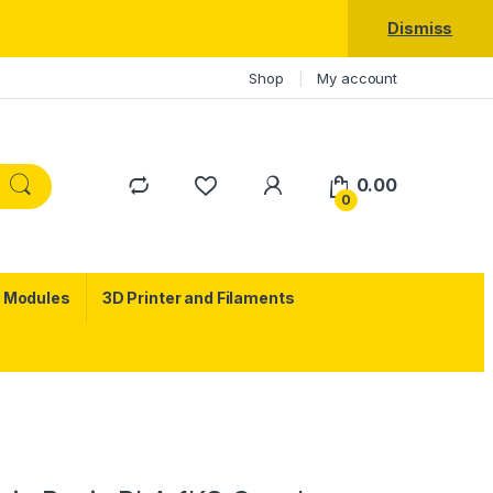
Dismiss
Shop
My account
0.00
0
c Modules
3D Printer and Filaments