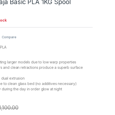
ja Basic PLA 1KG Spool
tock
Compare
 PLA
inting larger models due to low warp properties
rs and clean retractions produce a superb surface
 dual extrusion
 to clean glass bed (no additives necessary)
during the day in order glow at night
1,100.00