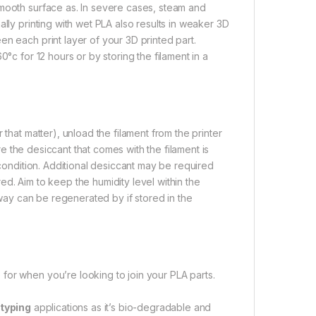
smooth surface as. In severe cases, steam and
lly printing with wet PLA also results in weaker 3D
n each print layer of your 3D printed part.
°c for 12 hours or by storing the filament in a
that matter), unload the filament from the printer
ure the desiccant that comes with the filament is
 condition. Additional desiccant may be required
d. Aim to keep the humidity level within the
s way can be regenerated by if stored in the
for when you’re looking to join your PLA parts.
typing
applications as it’s bio-degradable and