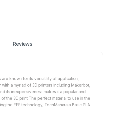
Reviews
are known for its versatility of application,
ty with a myriad of 3D printers including Makerbot,
 and its inexpensiveness makes it a popular and
of the 3D print The perfect material to use in the
using the FFF technology, TechMaharaja Basic PLA