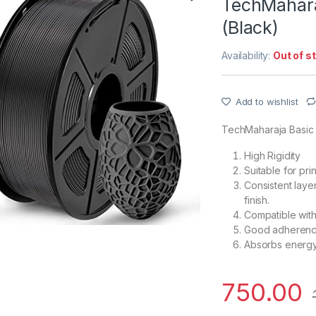
TechMahara
(Black)
Availability:
Out of s
Add to wishlist
TechMaharaja Basic
High Rigidity
Suitable for pr
Consistent laye
finish.
Compatible with
Good adherence
Absorbs energy 
750.00