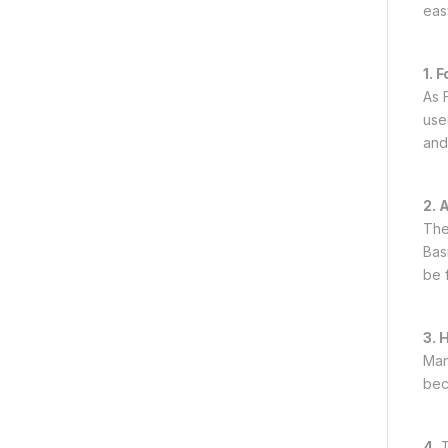
easy
1. 
As F
use
and
2. 
The
Bas
be 
3. 
Man
beca
4.
T