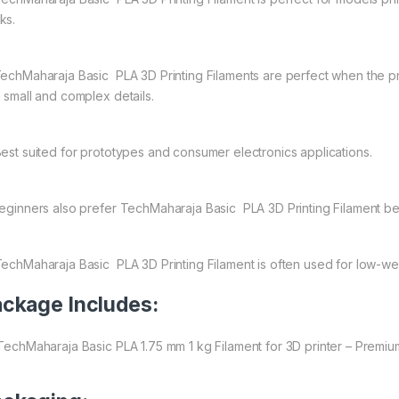
ks.
echMaharaja Basic PLA 3D Printing Filaments are perfect when the prim
h small and complex details.
est suited for prototypes and consumer electronics applications.
ginners also prefer TechMaharaja Basic PLA 3D Printing Filament be
echMaharaja Basic PLA 3D Printing Filament is often used for low-wear
ckage Includes:
 TechMaharaja Basic PLA 1.75 mm 1 kg Filament for 3D printer – Premium