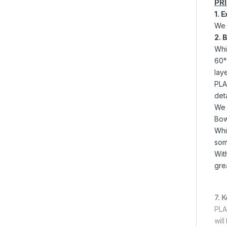
PR
1. 
We 
2. 
Whi
60°
laye
PLA 
det
We 
Bow
Whi
som
Wit
grea
7. 
PLA
wil