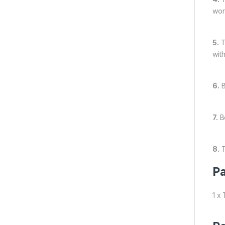
wor
5.
T
wit
6.
B
7.
Be
8.
T
Pa
1 x