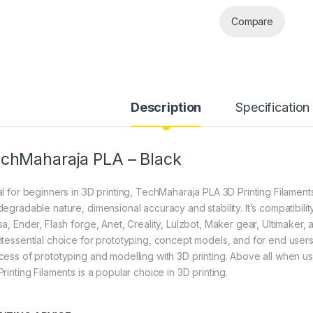
Compare
Description
Specification
chMaharaja PLA – Black
l for beginners in 3D printing, TechMaharaja PLA 3D Printing Filaments 
degradable nature, dimensional accuracy and stability. It’s compatibili
sa, Ender, Flash forge, Anet, Creality, Lulzbot, Maker gear, Ultimaker,
ntessential choice for prototyping, concept models, and for end users 
cess of prototyping and modelling with 3D printing. Above all when 
rinting Filaments is a popular choice in 3D printing.