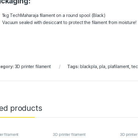
ckaging:
1kg TechMaharaja filament on a round spool (Black)
Vacuum sealed with desiccant to protect the filament from moisture!
egory:
3D printer filament
Tags:
blackpla
,
pla
,
plafilament
,
te
ted products
er filament
3D printer filament
3D printer