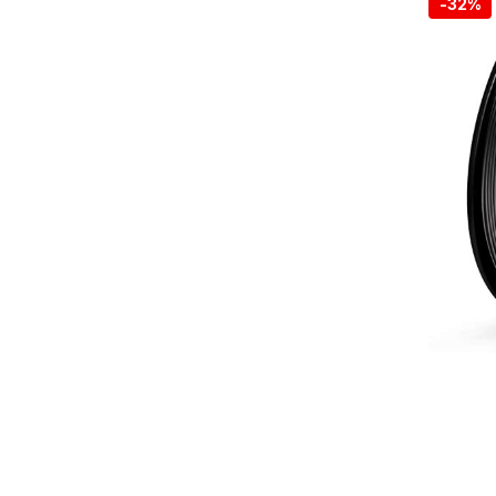
-
32%