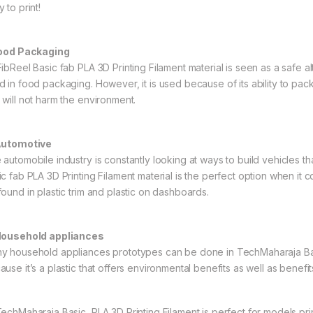
 to print!
Food Packaging
ibReel Basic fab PLA 3D Printing Filament material is seen as a safe alte
d in food packaging. However, it is used because of its ability to pa
 will not harm the environment.
Automotive
 automobile industry is constantly looking at ways to build vehicles th
ic fab PLA 3D Printing Filament material is the perfect option when it
found in plastic trim and plastic on dashboards.
Household appliances
y household appliances prototypes can be done in TechMaharaja Basic
use it’s a plastic that offers environmental benefits as well as benefits
echMaharaja Basic PLA 3D Printing Filament is perfect for models print