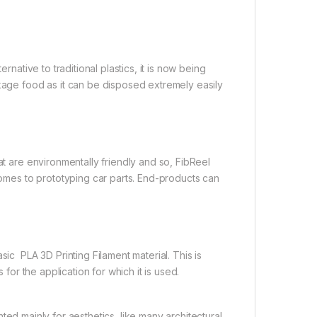
rnative to traditional plastics, it is now being
ckage food as it can be disposed extremely easily
at are environmentally friendly and so, FibReel
 comes to prototyping car parts. End-products can
 PLA 3D Printing Filament material. This is
 for the application for which it is used.
ed mainly for aesthetics, like many architectural