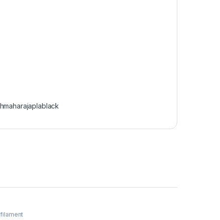
chmaharajaplablack
 filament