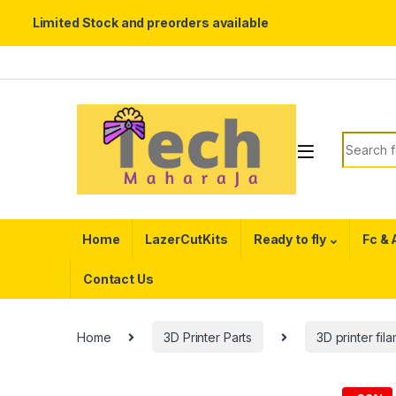
Limited Stock and preorders available
Skip to navigation
Skip to content
Search f
Home
LazerCutKits
Ready to fly
Fc &
Contact Us
Home
3D Printer Parts
3D printer fil