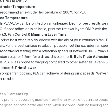
INTING ADVICE
Extruder Temperature
recommend an extruder temperature of 200°C for PLA.
Bed Temperature
le PLA/PLA+ can be printed on an unheated bed, for best results 
C. If poor adhesion is an issue, print the first two layers ONLY with 
r).
3. Fan Control & Minimum Layer Time
prints best when rapidly cooled with the aid of your extruder’s fan. Th
ails. For the best surface resolution possible, set the extruder fan sp
recommend starting with a retraction speed of between 30-80mm/s an
den setup or 1-2mm for a direct drive printer.
5. Build Plate Adhesio
le PLA is less prone to warping compared to other materials, even PLA 
etimes.
6. Print Slower
h proper fan cooling, PLA can achieve blistering print speeds. We’ve f
t results.
Keep Filament Dry
 is prone to absorbing moisture from the air when left out in the open.
l begin to become brittle and snap when uncoiled, causing loading and