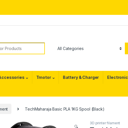
or:
 Accessories
Tmotor
Battery & Charger
Electroni
ament
TechMaharaja Basic PLA 1KG Spool (Black)
3D printer filament
🔍