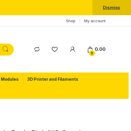
Dismiss
Shop
My account
0.00
0
c Modules
3D Printer and Filaments