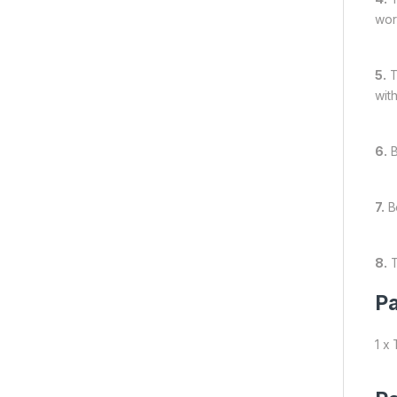
wor
5.
T
wit
6.
B
7.
Be
8.
T
Pa
1 x