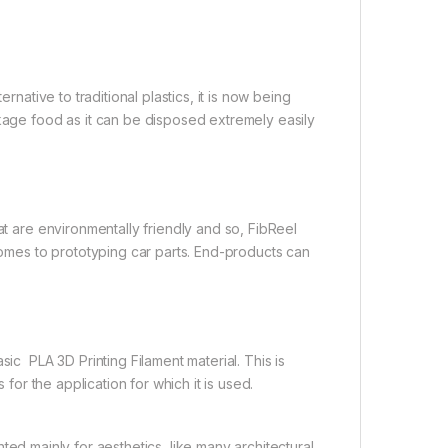
rnative to traditional plastics, it is now being
ckage food as it can be disposed extremely easily
at are environmentally friendly and so, FibReel
 comes to prototyping car parts. End-products can
 PLA 3D Printing Filament material. This is
 for the application for which it is used.
ed mainly for aesthetics, like many architectural