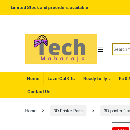
Limited Stock and preorders available
Skip to navigation
Skip to content
Search f
Home
LazerCutKits
Ready to fly
Fc &
Contact Us
Home
3D Printer Parts
3D printer fil