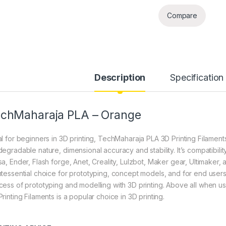
Compare
Description
Specification
chMaharaja PLA – Orange
l for beginners in 3D printing, TechMaharaja PLA 3D Printing Filaments 
degradable nature, dimensional accuracy and stability. It’s compatibili
sa, Ender, Flash forge, Anet, Creality, Lulzbot, Maker gear, Ultimaker,
ntessential choice for prototyping, concept models, and for end users 
cess of prototyping and modelling with 3D printing. Above all when 
rinting Filaments is a popular choice in 3D printing.