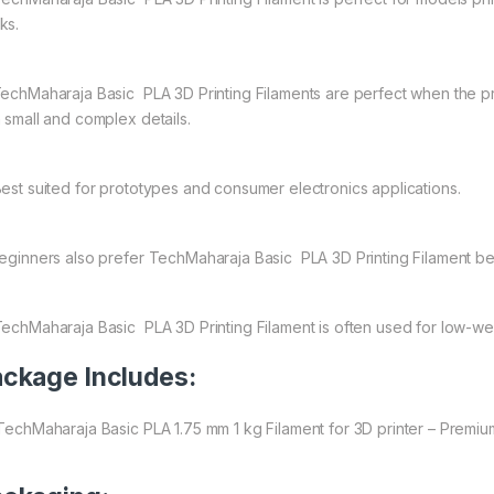
ks.
echMaharaja Basic PLA 3D Printing Filaments are perfect when the prim
h small and complex details.
est suited for prototypes and consumer electronics applications.
ginners also prefer TechMaharaja Basic PLA 3D Printing Filament be
echMaharaja Basic PLA 3D Printing Filament is often used for low-wear
ckage Includes:
 TechMaharaja Basic PLA 1.75 mm 1 kg Filament for 3D printer – Premiu