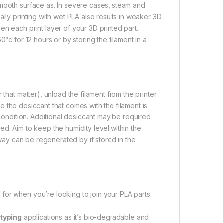
smooth surface as. In severe cases, steam and
lly printing with wet PLA also results in weaker 3D
n each print layer of your 3D printed part.
°c for 12 hours or by storing the filament in a
that matter), unload the filament from the printer
ure the desiccant that comes with the filament is
 condition. Additional desiccant may be required
d. Aim to keep the humidity level within the
s way can be regenerated by if stored in the
for when you’re looking to join your PLA parts.
typing
applications as it’s bio-degradable and