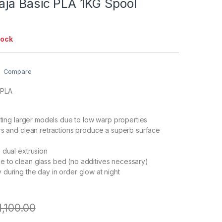
ja Basic PLA 1KG Spool
tock
Compare
 PLA
inting larger models due to low warp properties
rs and clean retractions produce a superb surface
 dual extrusion
 to clean glass bed (no additives necessary)
during the day in order glow at night
1,100.00