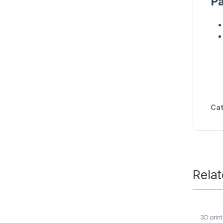
Pa
Cat
Rela
3D print