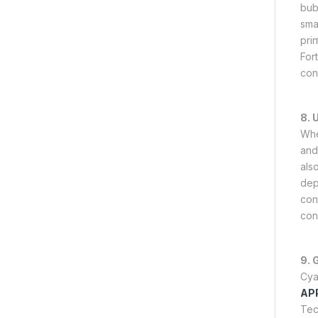
bub
sma
pri
For
con
8. 
Whe
and 
als
dep
con
con
9. 
Cya
AP
Tec