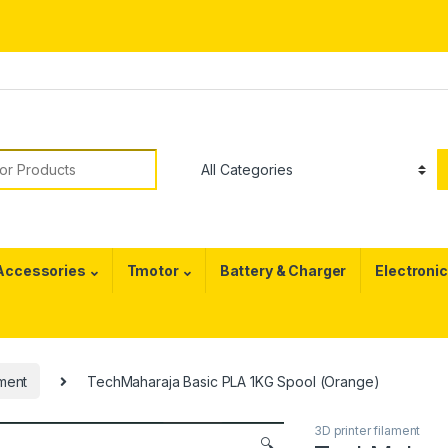
or:
 Accessories
Tmotor
Battery & Charger
Electroni
ament
TechMaharaja Basic PLA 1KG Spool (Orange)
3D printer filament
🔍