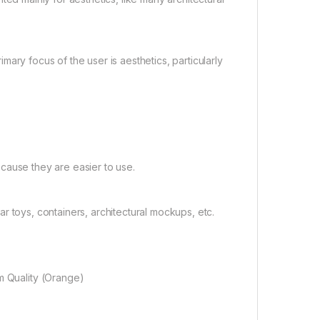
ary focus of the user is aesthetics, particularly
cause they are easier to use.
 toys, containers, architectural mockups, etc.
m Quality (Orange)