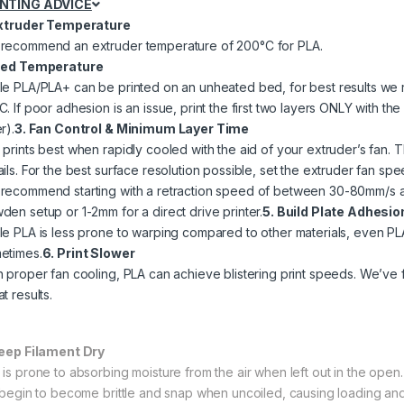
INTING ADVICE
Extruder Temperature
recommend an extruder temperature of 200°C for PLA.
Bed Temperature
le PLA/PLA+ can be printed on an unheated bed, for best results 
C. If poor adhesion is an issue, print the first two layers ONLY with 
r).
3. Fan Control & Minimum Layer Time
prints best when rapidly cooled with the aid of your extruder’s fan. Th
ails. For the best surface resolution possible, set the extruder fan sp
recommend starting with a retraction speed of between 30-80mm/s an
den setup or 1-2mm for a direct drive printer.
5. Build Plate Adhesio
le PLA is less prone to warping compared to other materials, even PLA 
etimes.
6. Print Slower
h proper fan cooling, PLA can achieve blistering print speeds. We’ve f
t results.
Keep Filament Dry
 is prone to absorbing moisture from the air when left out in the open.
l begin to become brittle and snap when uncoiled, causing loading and