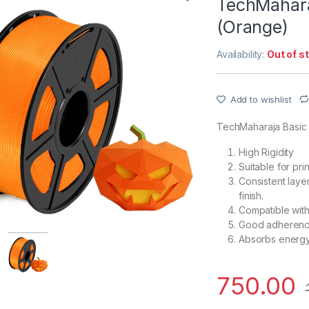
TechMahara
(Orange)
Availability:
Out of s
Add to wishlist
TechMaharaja Basic
High Rigidity
Suitable for pr
Consistent laye
finish.
Compatible with
Good adherence
Absorbs energy 
750.00