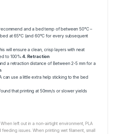
we recommend and a bed temp of between 50°C –
the bed at 65°C (and 60°C for every subsequent
is will ensure a clean, crisp layers with neat
eed to 100%.
4. Retraction
d a retraction distance of Between 2-5 mm for a
n
can use a little extra help sticking to the bed
ound that printing at 50mm/s or slower yields
 When left out in a non-airtight environment, PLA
 feeding issues. When printing wet filament, small