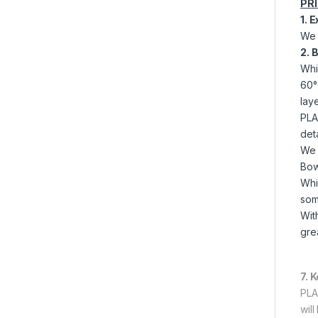
PR
1. 
We 
2. 
Whi
60°
laye
PLA 
det
We 
Bow
Whi
som
Wit
grea
7. 
PLA
wil