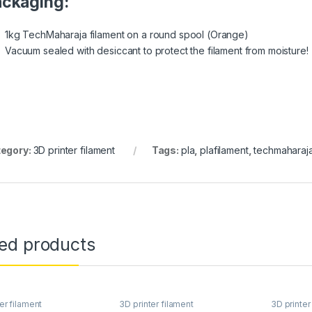
ckaging:
1kg TechMaharaja filament on a round spool (Orange)
Vacuum sealed with desiccant to protect the filament from moisture!
egory:
3D printer filament
Tags:
pla
,
plafilament
,
techmaharaj
ted products
er filament
3D printer filament
3D printer