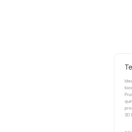
Te
Idea
bio
Pru
qui
pro
3D P