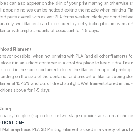
bles can also appear on the skin of your print marring an otherwise 
ll popping noises can be noticed exiting the nozzle when printing. Fina
nted parts overall with as wet PLA forms weaker interlayer bond betwee
tunately, wet filament can be rescued by dehydrating it in an oven at 60
tainer with ample amounts of desiccant for 1-5 days.
Unload Filament
never possible, when not printing with PLA (and all other filaments for 
store it in an airtight container in a cool dry place to keep it dry. Ens
o stored in the same container to keep the filament in optimal printing
ending on the size of the container and amount of filament being store
tainer at 10-15% and out of direct sunlight. Wet filament stored in thi
ditions above for 1-5 days.
Gluing
noacrylate glue (superglue) or two-stage epoxies are a great choice 
PLICATION
hMaharaja Basic PLA 3D Printing Filament is used in a variety of
proto