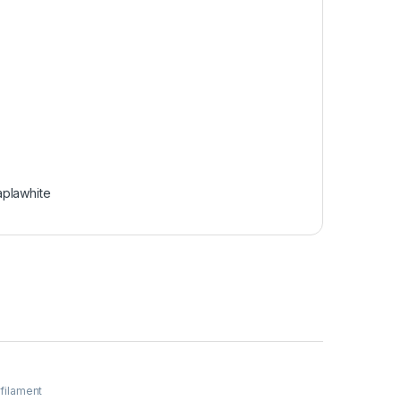
aplawhite
 filament