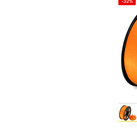
-
32%