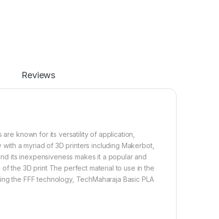
Reviews
are known for its versatility of application,
ty with a myriad of 3D printers including Makerbot,
 and its inexpensiveness makes it a popular and
of the 3D print The perfect material to use in the
using the FFF technology, TechMaharaja Basic PLA