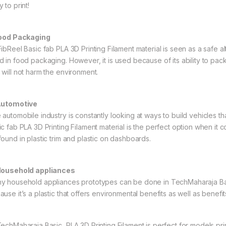
 to print!
Food Packaging
ibReel Basic fab PLA 3D Printing Filament material is seen as a safe alte
d in food packaging. However, it is used because of its ability to pa
 will not harm the environment.
Automotive
 automobile industry is constantly looking at ways to build vehicles th
ic fab PLA 3D Printing Filament material is the perfect option when it
found in plastic trim and plastic on dashboards.
Household appliances
y household appliances prototypes can be done in TechMaharaja Basic
use it’s a plastic that offers environmental benefits as well as benefits
echMaharaja Basic PLA 3D Printing Filament is perfect for models print