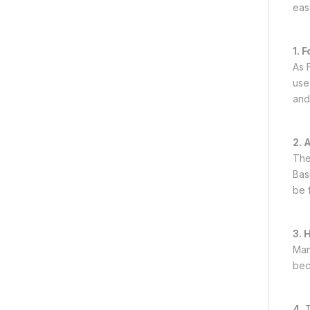
easy
1. 
As F
use
and
2. 
The
Bas
be 
3. 
Man
beca
4.
T