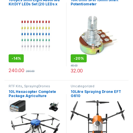
Kit DIY LEDs Set (20 LEDs x
Potentiometer
White Yellow Red Green
Blue)
-
14%
-
20%
40.00
240.00
32.00
280.00
RTF Kits
,
SprayingDrones
Uncategorized
10L Hexacopter Complete
10Litre Spraying Drone EFT
Package Agriculture
G610