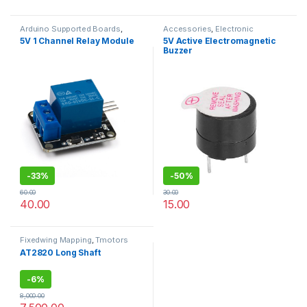
Arduino Supported Boards
,
Accessories
,
Electronic
Accessories
,
Electronic
modules
5V 1 Channel Relay Module
5V Active Electromagnetic
modules
,
Raspberry Pi Boards
Buzzer
-
33%
-
50%
60.00
30.00
40.00
15.00
Fixedwing Mapping
,
Tmotors
AT2820 Long Shaft
-
6%
8,000.00