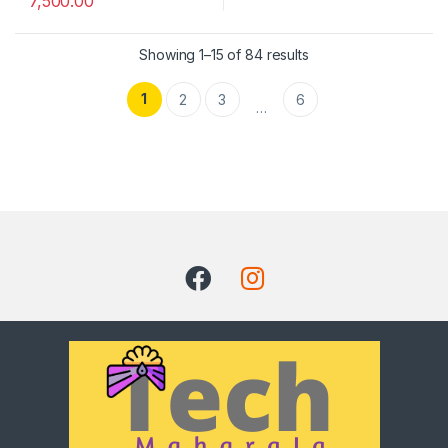
7,500.00
Showing 1–15 of 84 results
1
2
3
6
…