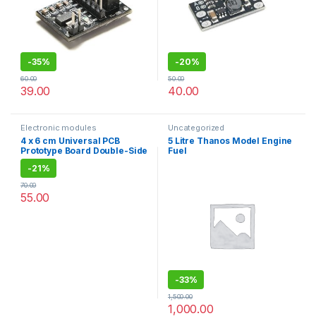
-
35%
-
20%
60.00
50.00
39.00
40.00
Electronic modules
Uncategorized
4 x 6 cm Universal PCB
5 Litre Thanos Model Engine
Prototype Board Double-Side
Fuel
-2pcs
-
21%
70.00
55.00
-
33%
1,500.00
1,000.00