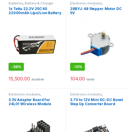
Batteries
,
Battery & Charger
Electronic modules
,
Accessories
,
Arduino Supported
1x Tattu 22.2V 25C 6S
28BYJ-48 Stepper Motor DC
Boards
,
Raspberry Pi Boards
22000mAh Lipo/Lion Battery
5V
with XT90 – S Anti spark
connector
-
38%
-
13%
15,500.00
104.00
25,000.00
120.00
Electronic modules
,
Electronic modules
,
Accessories
,
Arduino Supported
Accessories
,
Arduino Supported
3.3V Adapter Board for
3.7V to 12V Mini DC-DC Boost
Boards
,
Raspberry Pi Boards
Boards
,
Raspberry Pi Boards
24L01 Wireless Module
Step Up Converter Board
Module 5V/ 8V/ 9V 12V
Output