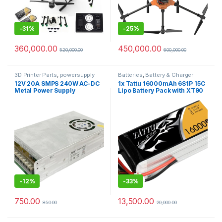
-
31%
-
25%
360,000.00
450,000.00
520,000.00
600,000.00
3D Printer Parts
,
powersupply
Batteries
,
Battery & Charger
12V 20A SMPS 240W AC-DC
1x Tattu 16000mAh 6S1P 15C
Metal Power Supply
Lipo Battery Pack with XT90
Anti Spark Connector
-
12%
-
33%
750.00
13,500.00
850.00
20,000.00