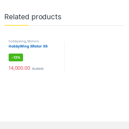
Related products
hobbywing
,
Motors
HobbyWing XRotor X6
-
13%
14,000.00
16,000.00