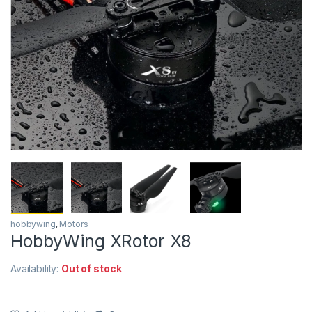
hobbywing
,
Motors
HobbyWing XRotor X8
Availability:
Out of stock