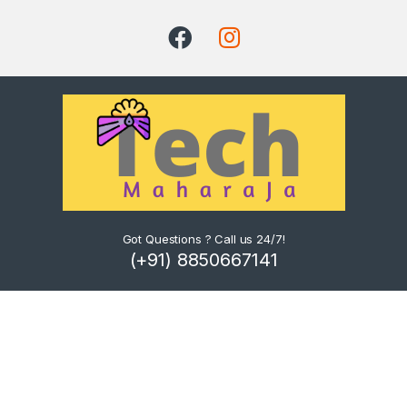
Got Questions ? Call us 24/7!
(+91) 8850667141