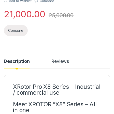
Add to wishlist
Compare
21,000.00
25,000.00
Compare
Description
Reviews
XRotor Pro X8 Series – Industrial
/ commercial use
Meet XROTOR “X8” Series – All
in one