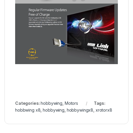
Categories:
hobbywing
,
Motors
Tags:
hobbwing x8
,
hobbywing
,
hobbywingx8
,
xrotorx8