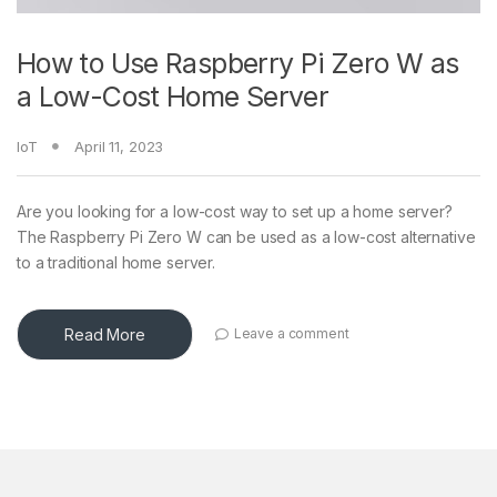
How to Use Raspberry Pi Zero W as
a Low-Cost Home Server
IoT
April 11, 2023
Are you looking for a low-cost way to set up a home server?
The Raspberry Pi Zero W can be used as a low-cost alternative
to a traditional home server.
Read More
Leave a comment