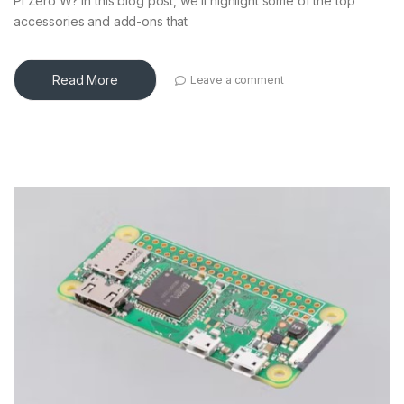
Pi Zero W? In this blog post, we’ll highlight some of the top
accessories and add-ons that
Read More
Leave a comment