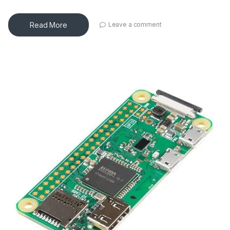
Read More
Leave a comment