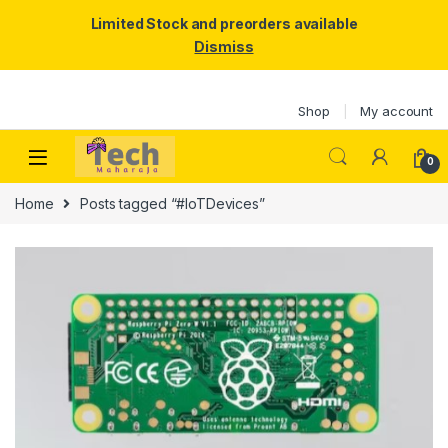
Limited Stock and preorders available
Dismiss
Skip to navigation
Skip to content
Shop
My account
0
Home
Posts tagged “#IoTDevices”