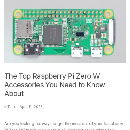
The Top Raspberry Pi Zero W
Accessories You Need to Know
About
IoT
April 11, 2023
Are you looking for ways to get the most out of your Raspberry