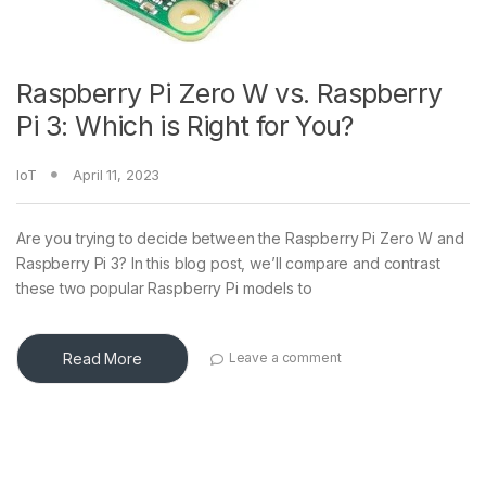
Raspberry Pi Zero W vs. Raspberry
Pi 3: Which is Right for You?
IoT
April 11, 2023
Are you trying to decide between the Raspberry Pi Zero W and
Raspberry Pi 3? In this blog post, we’ll compare and contrast
these two popular Raspberry Pi models to
Read More
Leave a comment