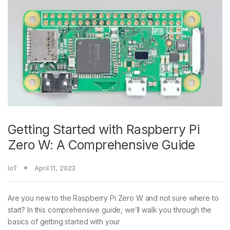
Getting Started with Raspberry Pi
Zero W: A Comprehensive Guide
IoT
April 11, 2023
Are you new to the Raspberry Pi Zero W and not sure where to
start? In this comprehensive guide, we’ll walk you through the
basics of getting started with your