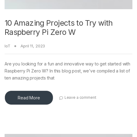
10 Amazing Projects to Try with
Raspberry Pi Zero W
IoT
April 11, 2023
Are you looking for a fun and innovative way to get started with
Raspberry Pi Zero W? In this blog post, we’ve compiled a list of
ten amazing projects that
Read More
Leave a comment