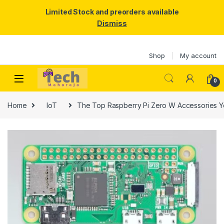
Limited Stock and preorders available
Dismiss
Skip to navigation
Skip to content
Shop
My account
0
Home
IoT
The Top Raspberry Pi Zero W Accessories 