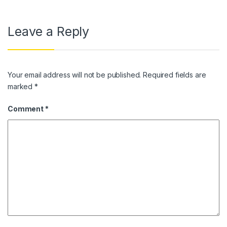
Leave a Reply
Your email address will not be published.
Required fields are
marked
*
Comment
*