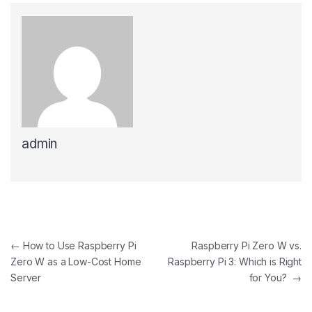
admin
Post navigation
←
How to Use Raspberry Pi
Raspberry Pi Zero W vs.
Zero W as a Low-Cost Home
Raspberry Pi 3: Which is Right
Server
for You?
→