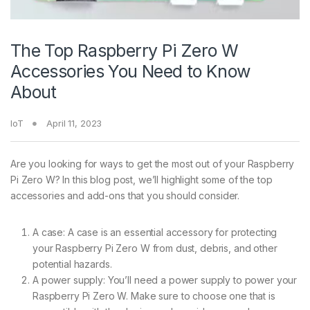
The Top Raspberry Pi Zero W
Accessories You Need to Know
About
IoT
April 11, 2023
Are you looking for ways to get the most out of your Raspberry
Pi Zero W? In this blog post, we’ll highlight some of the top
accessories and add-ons that you should consider.
A case: A case is an essential accessory for protecting
your Raspberry Pi Zero W from dust, debris, and other
potential hazards.
A power supply: You’ll need a power supply to power your
Raspberry Pi Zero W. Make sure to choose one that is