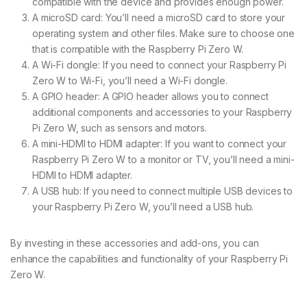
compatible with the device and provides enough power.
A microSD card: You’ll need a microSD card to store your
operating system and other files. Make sure to choose one
that is compatible with the Raspberry Pi Zero W.
A Wi-Fi dongle: If you need to connect your Raspberry Pi
Zero W to Wi-Fi, you’ll need a Wi-Fi dongle.
A GPIO header: A GPIO header allows you to connect
additional components and accessories to your Raspberry
Pi Zero W, such as sensors and motors.
A mini-HDMI to HDMI adapter: If you want to connect your
Raspberry Pi Zero W to a monitor or TV, you’ll need a mini-
HDMI to HDMI adapter.
A USB hub: If you need to connect multiple USB devices to
your Raspberry Pi Zero W, you’ll need a USB hub.
By investing in these accessories and add-ons, you can
enhance the capabilities and functionality of your Raspberry Pi
Zero W.