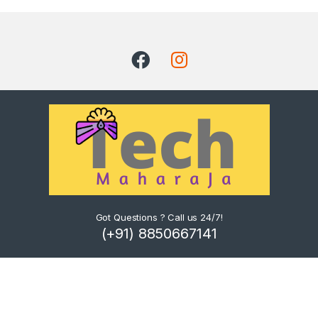
Got Questions ? Call us 24/7!
(+91) 8850667141