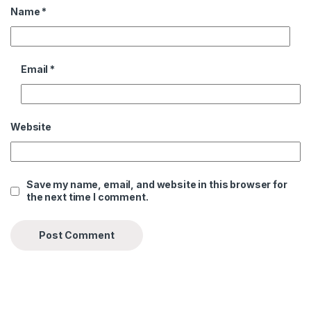
Name
*
Email
*
Website
Save my name, email, and website in this browser for
the next time I comment.