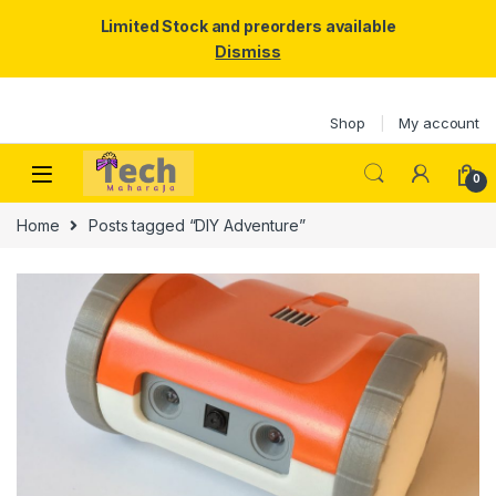
Limited Stock and preorders available
Dismiss
Skip to navigation
Skip to content
Shop
My account
0
Home
Posts tagged “DIY Adventure”