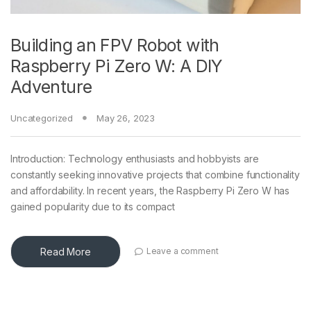
Building an FPV Robot with
Raspberry Pi Zero W: A DIY
Adventure
Uncategorized
May 26, 2023
Introduction: Technology enthusiasts and hobbyists are
constantly seeking innovative projects that combine functionality
and affordability. In recent years, the Raspberry Pi Zero W has
gained popularity due to its compact
Read More
Leave a comment