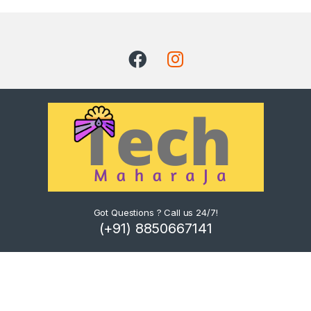
Got Questions ? Call us 24/7!
(+91) 8850667141