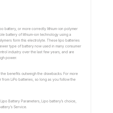
i-po battery, or more correctly lithium-ion polymer
ble battery of lithium-ion technology using a
olymers form this electrolyte. These lipo batteries
 a newer type of battery now used in many consumer
ntrol industry over the last few years, and are
high power.
if the benefits outweigh the drawbacks. For more
 from LiPo batteries, so long as you follow the
Lipo Battery Parameters, Lipo battery’s choice,
attery’s Service.