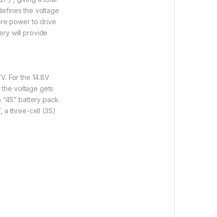
 defines the voltage
ore power to drive
ry will provide
7V. For the 14.8V
s the voltage gets
a “4S” battery pack
, a three-cell (3S)