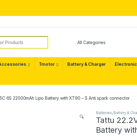
or:
 Accessories
Tmotor
Battery & Charger
Electroni
25C 6S 22000mAh Lipo Battery with XT90 – S Anti spark connector
Batteries
,
Battery & Ch
🔍
Tattu 22.2
Battery wit