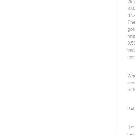
29.
37.
44.
The
goi
rat
3,5
tha
mor
Whe
imp
of t
P=U
“P”
the