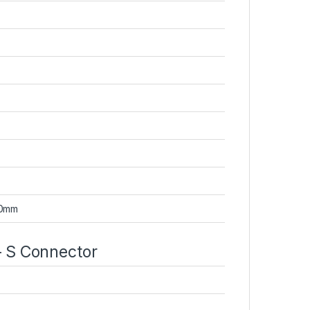
50mm
 S Connector