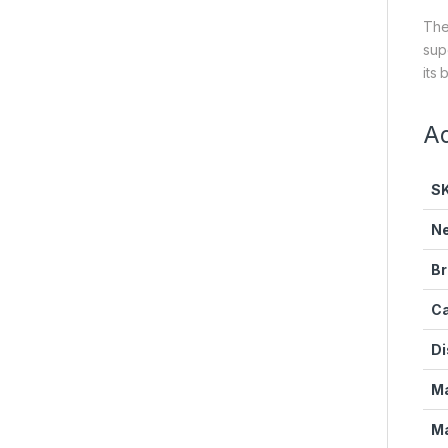
The
sup
its 
Ad
S
Ne
Br
Ca
Di
Ma
Ma