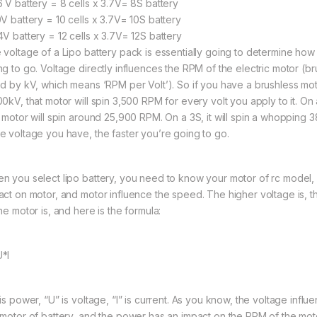
6 V battery = 8 cells x 3.7V= 8S battery
0V battery = 10 cells x 3.7V= 10S battery
4V battery = 12 cells x 3.7V= 12S battery
 voltage of a Lipo battery pack is essentially going to determine how 
ng to go. Voltage directly influences the RPM of the electric motor (b
ed by kV, which means ‘RPM per Volt’). So if you have a brushless moto
00kV, that motor will spin 3,500 RPM for every volt you apply to it. On 
t motor will spin around 25,900 RPM. On a 3S, it will spin a whopping
e voltage you have, the faster you’re going to go.
n you select lipo battery, you need to know your motor of rc model,
act on motor, and motor influence the speed. The higher voltage is, 
he motor is, and here is the formula:
*I
 is power, “U” is voltage, “I” is current. As you know, the voltage infl
 motor of battery, and the power has an impact on the RPM of the mot