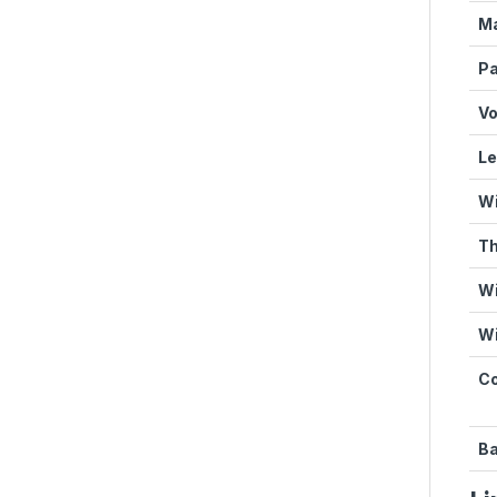
Ma
Pa
Vo
Le
Wi
Th
Wi
Wi
Co
Ba