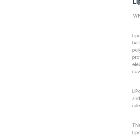
Li
Wha
Lipo
bat
pol
pro
ele
now
LiP
and
rul
Thi
Lip