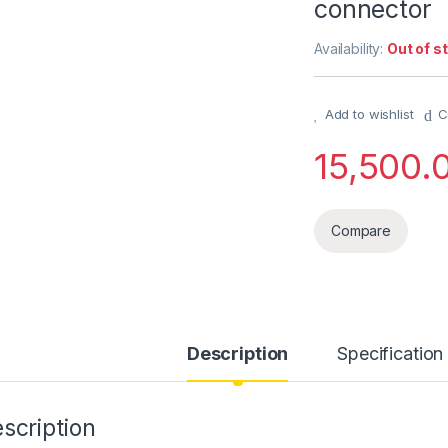
connector
Availability:
Out of s
Add to wishlist
C
15,500.
Compare
Description
Specification
scription