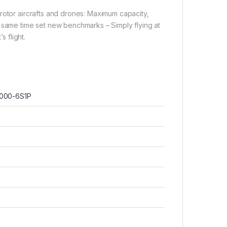
rotor aircrafts and drones: Maximum capacity,
e same time set new benchmarks – Simply flying at
s flight.
000-6S1P
h