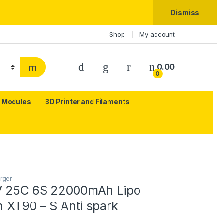
Dismiss
Shop
My account
0.00
0
c Modules
3D Printer and Filaments
arger
V 25C 6S 22000mAh Lipo
h XT90 – S Anti spark