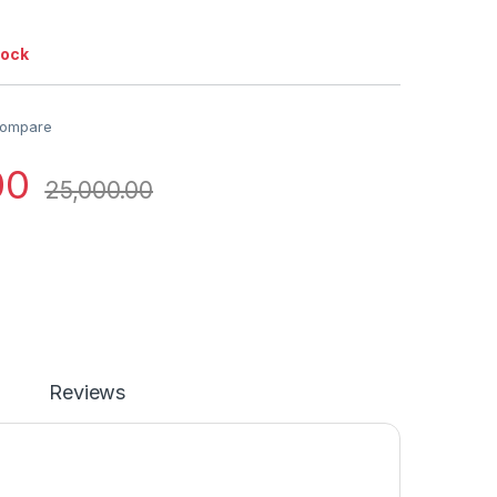
tock
ompare
00
25,000.00
Reviews