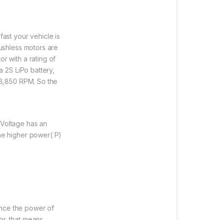
fast your vehicle is
rushless motors are
r with a rating of
a 2S LiPo battery,
 38,850 RPM. So the
 Voltage has an
the higher power( P)
uence the power of
or, that means