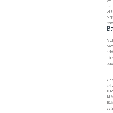
num
of 
big
ene
Ba
A Li
bat
add
– it
pack
3.7V
7.4
11.1
14.
18.
22.