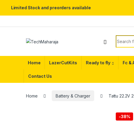
Limited Stock and preorders available
Skip to navigation
Skip to content
Search f
Home
LazerCutKits
Ready to fly
Fc &
Contact Us
Home
Battery & Charger
Tattu 22.2V 
-
38%