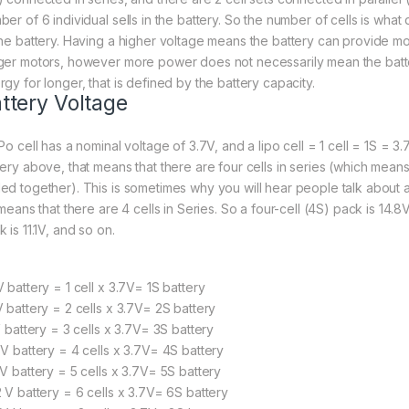
ber of 6 individual sells in the battery. So the number of cells is what
the battery. Having a higher voltage means the battery can provide m
ger motors, however more power does not necessarily mean the batte
rgy for longer, that is defined by the battery capacity.
ttery Voltage
Po cell has a nominal voltage of 3.7V, and a lipo cell = 1 cell = 1S = 3.
tery above, that means that there are four cells in series (which mean
ed together). This is sometimes why you will hear people talk about 
 means that there are 4 cells in Series. So a four-cell (4S) pack is 14.8V
 is 11.1V, and so on.
 battery = 1 cell x 3.7V= 1S battery
V battery = 2 cells x 3.7V= 2S battery
V battery = 3 cells x 3.7V= 3S battery
8V battery = 4 cells x 3.7V= 4S battery
5V battery = 5 cells x 3.7V= 5S battery
2 V battery = 6 cells x 3.7V= 6S battery