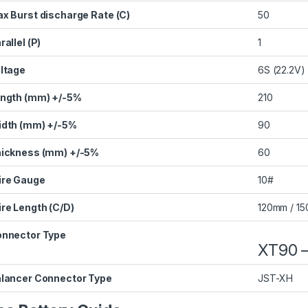
x Burst discharge Rate (C)
50
rallel (P)
1
ltage
6S (22.2V)
ngth (mm) +/-5%
210
dth (mm) +/-5%
90
ickness (mm) +/-5%
60
re Gauge
10#
re Length (C/D)
120mm / 1
nnector Type
XT90 –
lancer Connector Type
JST-XH