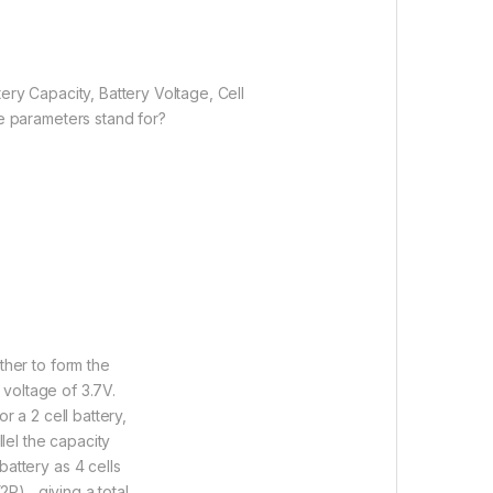
ery Capacity, Battery Voltage, Cell
e parameters stand for?
ther to form the
 voltage of 3.7V.
r a 2 cell battery,
lel the capacity
attery as 4 cells
P) , giving a total