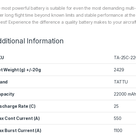
 most powerful battery is suitable for even the most demanding multi-
er long flight time beyond known limits and stable performance at th
best! Experience the difference a quality battery makes to your aircraft’
ditional Information
KU
TA-25C-22
t Weight (g) +/-20g
2429
and
TATTU
pacity
22000 mA
scharge Rate (C)
25
x Cont Current (A)
550
x Burst Current (A)
1100