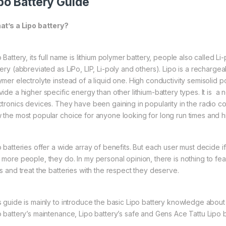
po Battery Guide
t’s a Lipo battery?
 Battery, its full name is lithium polymer battery, people also called L
tery (abbreviated as LiPo, LIP, Li-poly and others). Lipo is a rechargea
ymer electrolyte instead of a liquid one. High conductivity semisolid p
vide a higher specific energy than other lithium-battery types. It is
ctronics devices. They have been gaining in popularity in the radio co
 the most popular choice for anyone looking for long run times and 
o batteries offer a wide array of benefits. But each user must decide 
 more people, they do. In my personal opinion, there is nothing to fear
es and treat the batteries with the respect they deserve.
s guide is mainly to introduce the basic Lipo battery knowledge about 
o battery’s maintenance, Lipo battery’s safe and Gens Ace Tattu Lipo b