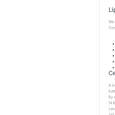
Li
We 
Con
Ce
A b
batt
By 
14.
can
(4S)