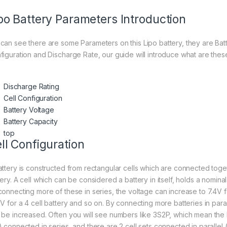
po Battery Parameters Introduction
can see there are some Parameters on this Lipo battery, they are Batt
figuration and Discharge Rate, our guide will introduce what are thes
Discharge Rating
Cell Configuration
Battery Voltage
Battery Capacity
top
ll Configuration
attery is constructed from rectangular cells which are connected toge
ery. A cell which can be considered a battery in itself, holds a nominal
connecting more of these in series, the voltage can increase to 7.4V fo
8V for a 4 cell battery and so on. By connecting more batteries in paral
 be increased. Often you will see numbers like 3S2P, which mean the b
 connected in series, and there are 2 cell sets connected in parallel (2