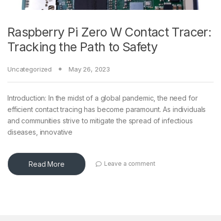
Raspberry Pi Zero W Contact Tracer:
Tracking the Path to Safety
Uncategorized
May 26, 2023
Introduction: In the midst of a global pandemic, the need for
efficient contact tracing has become paramount. As individuals
and communities strive to mitigate the spread of infectious
diseases, innovative
Read More
Leave a comment