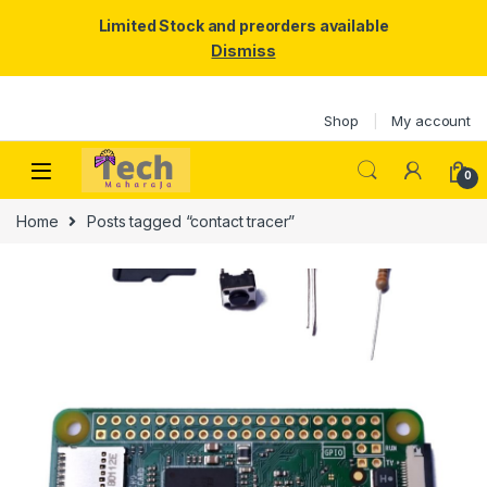
Limited Stock and preorders available
Dismiss
Skip to navigation
Skip to content
Shop
My account
0
Home
Posts tagged “contact tracer”