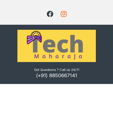
Got Questions ? Call us 24/7!
(+91) 8850667141