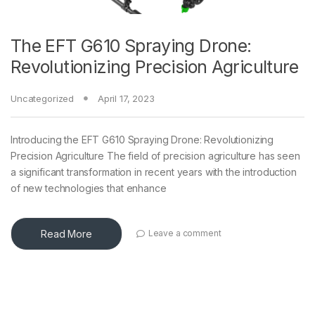
The EFT G610 Spraying Drone:
Revolutionizing Precision Agriculture
Uncategorized
April 17, 2023
Introducing the EFT G610 Spraying Drone: Revolutionizing
Precision Agriculture The field of precision agriculture has seen
a significant transformation in recent years with the introduction
of new technologies that enhance
Read More
Leave a comment