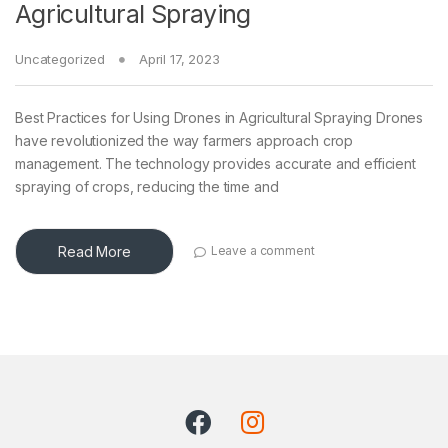
Agricultural Spraying
Uncategorized
April 17, 2023
Best Practices for Using Drones in Agricultural Spraying Drones
have revolutionized the way farmers approach crop
management. The technology provides accurate and efficient
spraying of crops, reducing the time and
Read More
Leave a comment