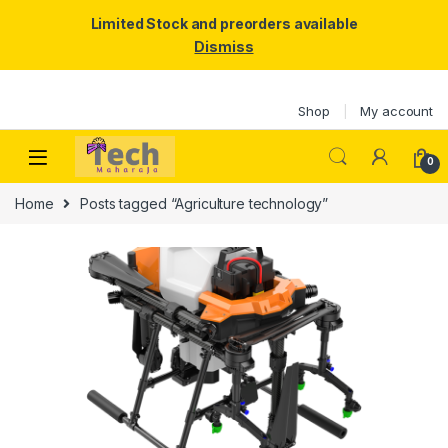
Limited Stock and preorders available
Dismiss
Skip to navigation
Skip to content
Shop
My account
0
Home
Posts tagged “Agriculture technology”