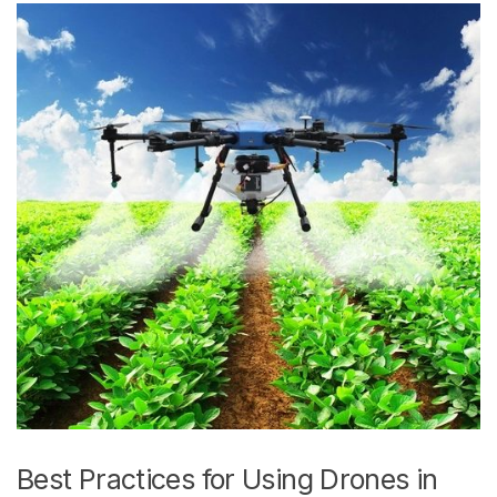
Best Practices for Using Drones in