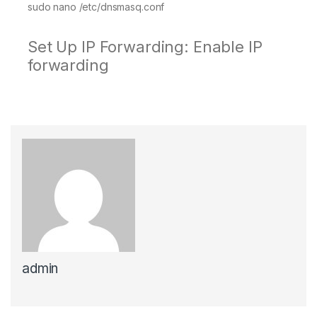
sudo nano /etc/dnsmasq.conf
Set Up IP Forwarding: Enable IP
forwarding
admin