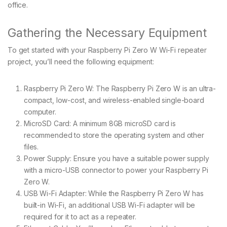
office.
Gathering the Necessary Equipment
To get started with your Raspberry Pi Zero W Wi-Fi repeater
project, you’ll need the following equipment:
Raspberry Pi Zero W: The Raspberry Pi Zero W is an ultra-
compact, low-cost, and wireless-enabled single-board
computer.
MicroSD Card: A minimum 8GB microSD card is
recommended to store the operating system and other
files.
Power Supply: Ensure you have a suitable power supply
with a micro-USB connector to power your Raspberry Pi
Zero W.
USB Wi-Fi Adapter: While the Raspberry Pi Zero W has
built-in Wi-Fi, an additional USB Wi-Fi adapter will be
required for it to act as a repeater.