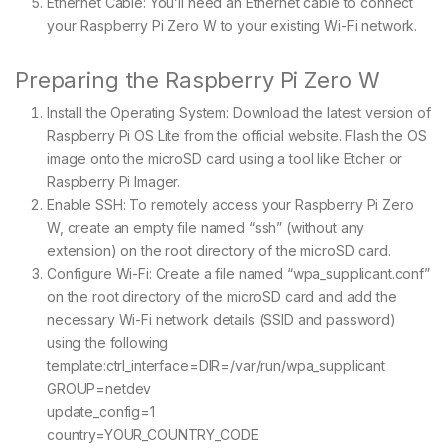
Ethernet Cable: You’ll need an Ethernet cable to connect
your Raspberry Pi Zero W to your existing Wi-Fi network.
Preparing the Raspberry Pi Zero W
Install the Operating System: Download the latest version of
Raspberry Pi OS Lite from the official website. Flash the OS
image onto the microSD card using a tool like Etcher or
Raspberry Pi Imager.
Enable SSH: To remotely access your Raspberry Pi Zero
W, create an empty file named “ssh” (without any
extension) on the root directory of the microSD card.
Configure Wi-Fi: Create a file named “wpa_supplicant.conf”
on the root directory of the microSD card and add the
necessary Wi-Fi network details (SSID and password)
using the following
template:ctrl_interface=DIR=/var/run/wpa_supplicant
GROUP=netdev
update_config=1
country=YOUR_COUNTRY_CODE