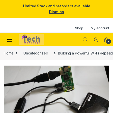
Limited Stock and preorders available
Dismiss
Skip to navigation
Skip to content
Shop
My account
0
Home
Uncategorized
Building a Powerful Wi-Fi Repeat