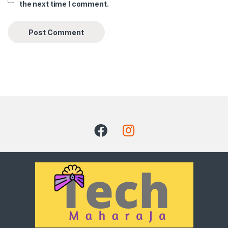
the next time I comment.