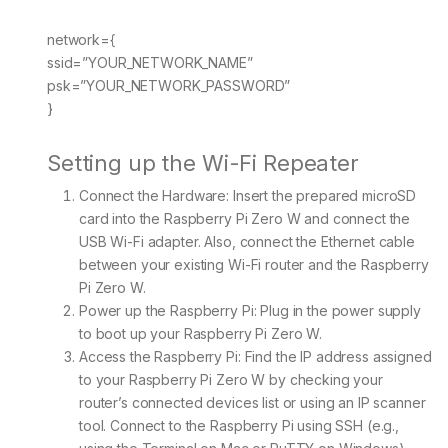
network={
ssid=”YOUR_NETWORK_NAME”
psk=”YOUR_NETWORK_PASSWORD”
}
Setting up the Wi-Fi Repeater
Connect the Hardware: Insert the prepared microSD
card into the Raspberry Pi Zero W and connect the
USB Wi-Fi adapter. Also, connect the Ethernet cable
between your existing Wi-Fi router and the Raspberry
Pi Zero W.
Power up the Raspberry Pi: Plug in the power supply
to boot up your Raspberry Pi Zero W.
Access the Raspberry Pi: Find the IP address assigned
to your Raspberry Pi Zero W by checking your
router’s connected devices list or using an IP scanner
tool. Connect to the Raspberry Pi using SSH (e.g.,