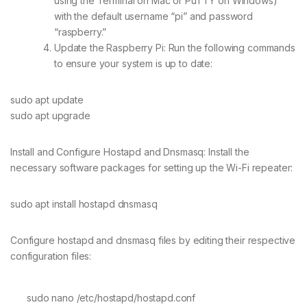
using the Terminal on Mac or PuTTY on Windows)
with the default username “pi” and password
“raspberry.”
Update the Raspberry Pi: Run the following commands
to ensure your system is up to date:
sudo apt update
sudo apt upgrade
Install and Configure Hostapd and Dnsmasq: Install the
necessary software packages for setting up the Wi-Fi repeater:
sudo apt install hostapd dnsmasq
Configure hostapd and dnsmasq files by editing their respective
configuration files:
sudo nano /etc/hostapd/hostapd.conf