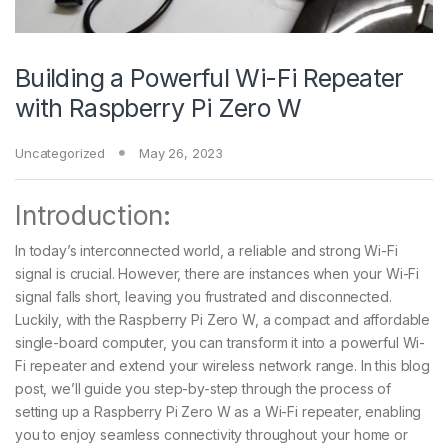
Building a Powerful Wi-Fi Repeater
with Raspberry Pi Zero W
Uncategorized
May 26, 2023
Introduction:
In today’s interconnected world, a reliable and strong Wi-Fi
signal is crucial. However, there are instances when your Wi-Fi
signal falls short, leaving you frustrated and disconnected.
Luckily, with the Raspberry Pi Zero W, a compact and affordable
single-board computer, you can transform it into a powerful Wi-
Fi repeater and extend your wireless network range. In this blog
post, we’ll guide you step-by-step through the process of
setting up a Raspberry Pi Zero W as a Wi-Fi repeater, enabling
you to enjoy seamless connectivity throughout your home or