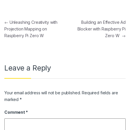
Post navigation
←
Unleashing Creativity with
Building an Effective Ad
Projection Mapping on
Blocker with Raspberry Pi
Raspberry Pi Zero W
Zero W
→
Leave a Reply
Your email address will not be published.
Required fields are
marked
*
Comment
*