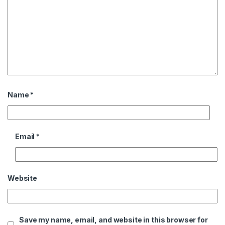
Name
*
Email
*
Website
Save my name, email, and website in this browser for